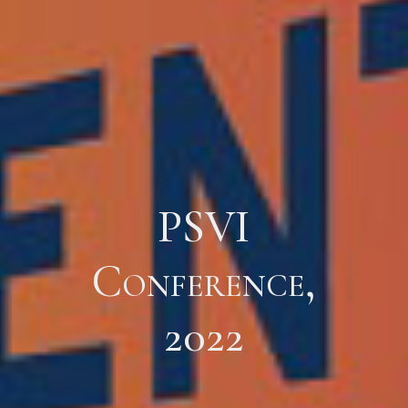
PSVI
Conference,
2022