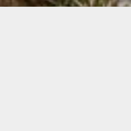
Interiors
We can source an extensive range of interior
plants for clients.