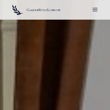
GardenStyleLondon