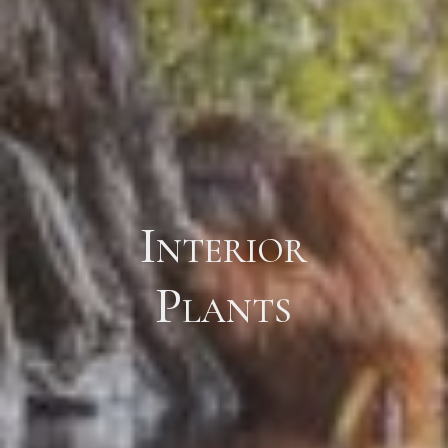
Interior
Plants